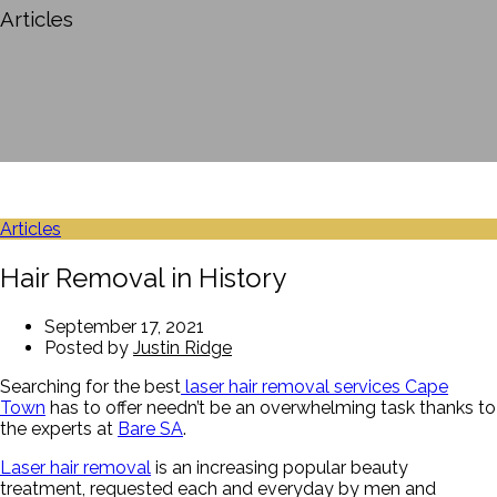
Articles
Articles
Hair Removal in History
September 17, 2021
Posted by
Justin Ridge
Searching for the best
laser hair removal services Cape
Town
has to offer needn’t be an overwhelming task thanks to
the experts at
Bare SA
.
Laser hair removal
is an increasing popular beauty
treatment, requested each and everyday by men and