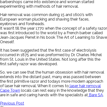
barbershops came into existence and woman started
experimenting with methods of hair removal.
Hair removal was common during 15 and 1600’s with
European woman plucking and shaving their faces,
eyebrows and foreheads.
It wasn’t till the year 1770 when the concept of a safety razor
was first introduced to the world by a French barber called
Jean-Jacques Perret in his book The Art of Learning to Shave
Oneself.
It has been suggested that the first case of electrolysis
occurred in 1875 and was preformed by Dr. Charles Michel
from St. Louis in the United States. Not long after this the
first safety razor was developed.
So, we can see that the human obsession with hair removal
extends into the distant past, many eras passed between
the first primitive razor and todays more modern approach
of laser hair removal. When it comes to
laser hair removal
Cape Town
locals can rest easy in the knowledge that they
are in safe and caring hands with the specialists at
Bare SA
.
Previous Post