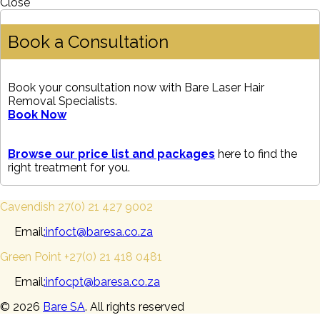
Close
Book a Consultation
Book your consultation now with Bare Laser Hair
Removal Specialists.
Book Now
Browse our price list and packages
here to find the
right treatment for you.
Cavendish 27(0) 21 427 9002
Email
:infoct@baresa.co.za
Green Point +27(0) 21 418 0481
Email
:infocpt@baresa.co.za
© 2026
Bare SA
. All rights reserved