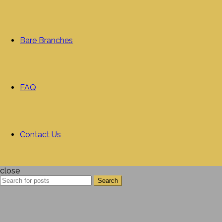
Bare Branches
FAQ
Contact Us
close
Search
Search
for: