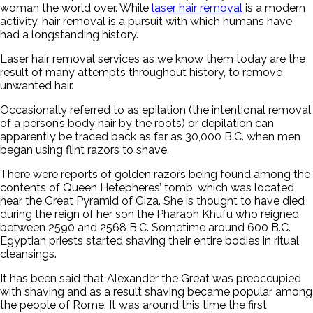
woman the world over. While
laser hair removal
is a modern
activity, hair removal is a pursuit with which humans have
had a longstanding history.
Laser hair removal services as we know them today are the
result of many attempts throughout history, to remove
unwanted hair.
Occasionally referred to as epilation (the intentional removal
of a person’s body hair by the roots) or depilation can
apparently be traced back as far as 30,000 B.C. when men
began using flint razors to shave.
There were reports of golden razors being found among the
contents of Queen Hetepheres’ tomb, which was located
near the Great Pyramid of Giza. She is thought to have died
during the reign of her son the Pharaoh Khufu who reigned
between 2590 and 2568 B.C. Sometime around 600 B.C.
Egyptian priests started shaving their entire bodies in ritual
cleansings.
It has been said that Alexander the Great was preoccupied
with shaving and as a result shaving became popular among
the people of Rome. It was around this time the first