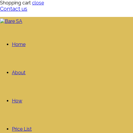
Shopping cart
close
Contact us
Home
About
How
Price List